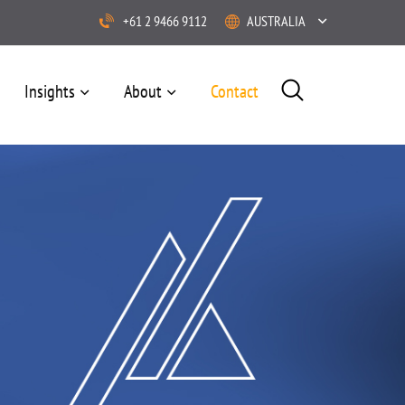
+61 2 9466 9112
AUSTRALIA
Insights
About
Contact