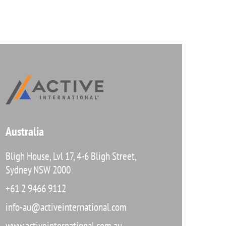
Australia
Bligh House, Lvl 17, 4-6 Bligh Street,
Sydney NSW 2000
+61 2 9466 9112
info-au@activeinternational.com
www.activeinternational.com.au