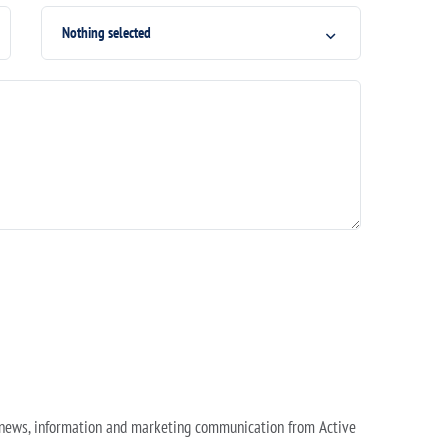
Nothing selected
e news, information and marketing communication from Active