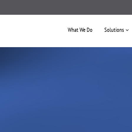
What We Do
Solutions