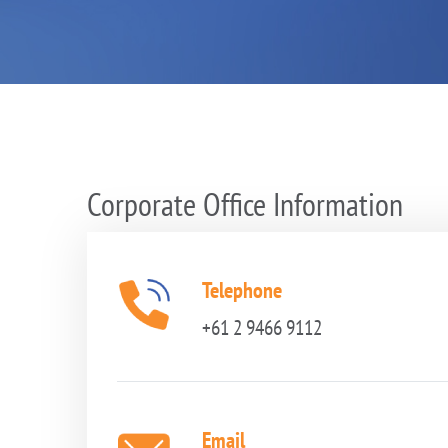
Corporate Office Information
Telephone
+61 2 9466 9112
Email