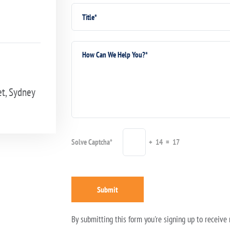
et, Sydney
Solve Captcha*
+ 14 = 17
Submit
By submitting this form you're signing up to receiv