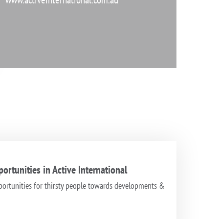
ortunities in Active International
portunities for thirsty people towards developments &