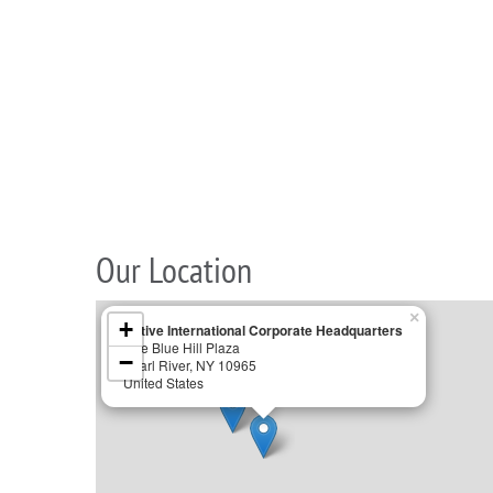
Our Location
×
+
Active International Corporate Headquarters
One Blue Hill Plaza
−
Pearl River, NY 10965
United States