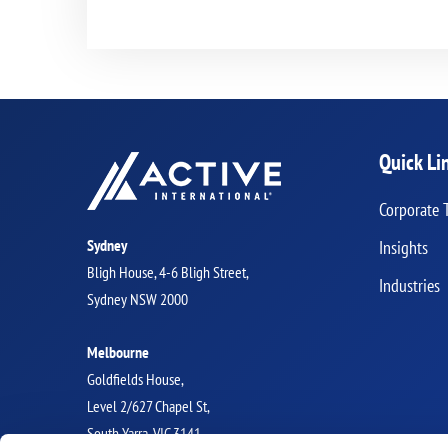
Quick Li
Corporate 
Sydney
Insights
Bligh House, 4-6 Bligh Street,
Industries
Sydney NSW 2000
Melbourne
Goldfields House,
Level 2/627 Chapel St,
South Yarra, VIC 3141