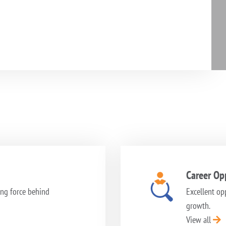
Career Opp
ng force behind
Excellent op
growth.
View all