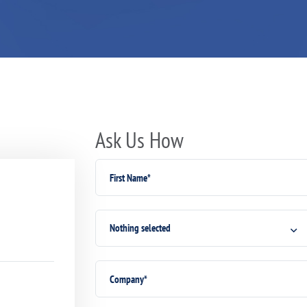
Ask Us How
Nothing selected