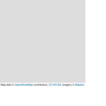
 Map data ©
OpenStreetMap
contributors,
CC-BY-SA
, Imagery ©
Mapbox