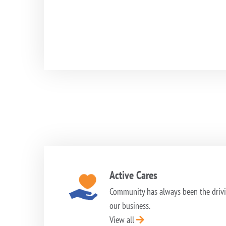
Active Cares
Community has always been the drivi
our business.
View all