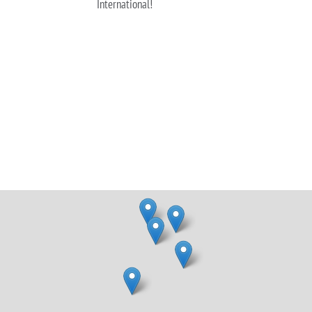
International!