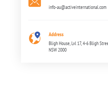
info-au@activeinternational.com
Address
Bligh House, Lvl 17, 4-6 Bligh Stre
NSW 2000