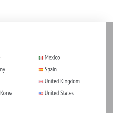
e
Mexico
ny
Spain
United Kingdom
 Korea
United States