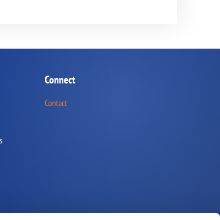
Connect
Contact
s