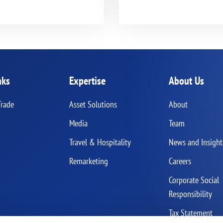
nks
Expertise
About Us
Trade
Asset Solutions
About
Media
Team
Travel & Hospitality
News and Insight
Remarketing
Careers
Corporate Social
Responsibility
Tax Statement