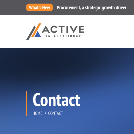
What's New
Procurement, a strategic growth driver
Contact
HOME
CONTACT