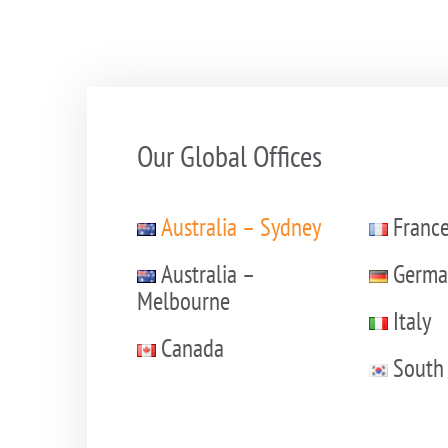
Our Global Offices
Australia – Sydney
Franc
Australia –
Germa
Melbourne
Italy
Canada
South