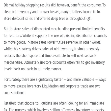
Dismal holiday shopping results did, however, benefit the consumer. To
clear out inventory and recover losses, many retailers turned to in-
store discount sales and offered deep breaks throughout Q1.
But in-store sales of discounted merchandise present limited benefits
for retailers. While it supports the use of existing distribution channels
to move goods, in-store sales lower future revenue. In other words,
while this strategy drives sales of old inventory, it simultaneously
reduces the shelf space and time available to sell next season’s
merchandise. Ultimately, in-store discounts often fail to get inventory
levels back on track in a timely manner.
Fortunately, there are significantly faster — and more valuable — ways
to move excess inventory. Liquidation and corporate trade are two
such solutions.
Retailers that choose to liquidate are often looking for an immediate
fix. The process, which involves selling off excess inventory or assets