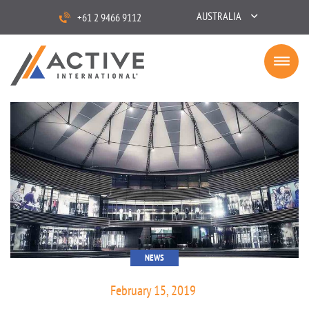
AUSTRALIA
+61 2 9466 9112
NEWS
February 15, 2019