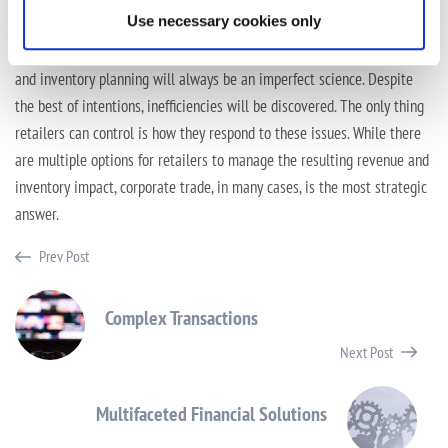
mortar footprint.
Use necessary cookies only
Even if retailers started holiday preparations in January, supply chain
and inventory planning will always be an imperfect science. Despite
the best of intentions, inefficiencies will be discovered. The only thing
retailers can control is how they respond to these issues. While there
are multiple options for retailers to manage the resulting revenue and
inventory impact, corporate trade, in many cases, is the most strategic
answer.
Prev Post
Complex Transactions
Next Post
Multifaceted Financial Solutions