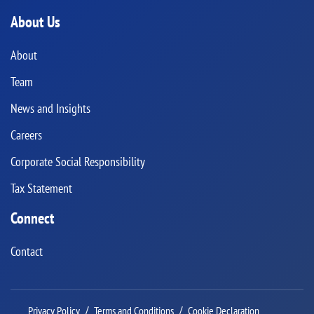
About Us
About
Team
News and Insights
Careers
Corporate Social Responsibility
Tax Statement
Connect
Contact
Privacy Policy
Terms and Conditions
Cookie Declaration