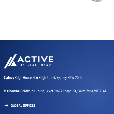
Sydney
Bligh House, 4-6 Bligh Street,
Sydney NSW 2000
Melbourne
Goldfields House,
Level 2/627 Chapel St,
South Yarra, VIC 3141
GLOBAL OFFICES