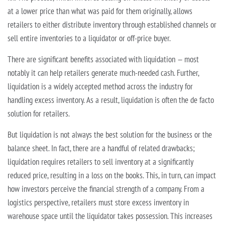
at a lower price than what was paid for them originally, allows
retailers to either distribute inventory through established channels or
sell entire inventories to a liquidator or off-price buyer.
There are significant benefits associated with liquidation — most
notably it can help retailers generate much-needed cash. Further,
liquidation is a widely accepted method across the industry for
handling excess inventory. As a result, liquidation is often the de facto
solution for retailers.
But liquidation is not always the best solution for the business or the
balance sheet. In fact, there are a handful of related drawbacks;
liquidation requires retailers to sell inventory at a significantly
reduced price, resulting in a loss on the books. This, in turn, can impact
how investors perceive the financial strength of a company. From a
logistics perspective, retailers must store excess inventory in
warehouse space until the liquidator takes possession. This increases