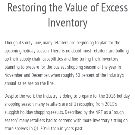
Restoring the Value of Excess
Inventory
Though it’s only June, many retailers are beginning to plan for the
upcoming holiday season. There is no doubt most retailers are bulking
up their supply chain capabilities and fine-tuning their inventory
planning to prepare for the busiest shopping season of the year in
November and December, when roughly 30 percent of the industry’s
annual sales are on the line.
Despite the work the industry is doing to prepare for the 2016 holiday
shopping season, many retailers are still recouping from 2015’s
sluggish holiday shopping results. Described by the NRF as a “tough
season,” many retailers had to contend with more inventory sitting on
store shelves in Q1 2016 than in years past.