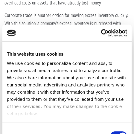
overhead costs on assets that have already lost money.
Corporate trade is another option for moving excess inventory quickly.
With this solution, a company’s excess inventory is purchased with
cash, trade credits or a combination of both. Unlike liquidation or in-
store sales, payment to the retailer is typically equal to the acquisition
price of the assets, allowing retailers to receive more value for their
This website uses cookies
inventory.
We use cookies to personalize content and ads, to
Under the corporate trade model, and in return for receiving greater
provide social media features and to analyze our traffic.
value for their assets, the retailer agrees to make certain business
We also share information about your use of our site with
expenditures through the corporate trade company, using the trade
our social media, advertising and analytics partners who
credit as partial payment. Services retailers can purchase from their
may combine it with other information that you’ve
provided to them or that they’ve collected from your use
corporate trade partner often include media, retail marketing, travel
of their services. You may make changes to the cookie
and events, freight and logistics, and lighting.
settings below.
Receiving higher value for excess inventory is a significant benefit. But
before entering into a partnership, retailers need to do their due
Consent