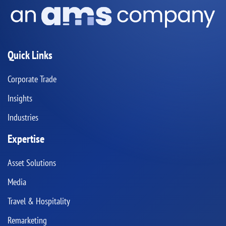
Quick Links
Corporate Trade
Insights
Industries
Expertise
Asset Solutions
Media
Travel & Hospitality
Remarketing