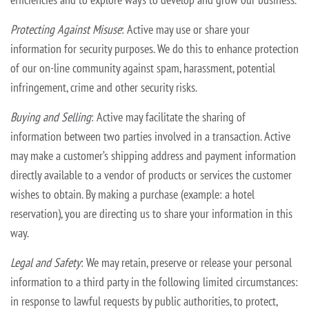
Protecting Against Misuse
: Active may use or share your
information for security purposes. We do this to enhance protection
of our on-line community against spam, harassment, potential
infringement, crime and other security
risks.
Buying and Selling
: Active may facilitate the sharing of
information between two parties involved in a transaction. Active
may make a customer’s shipping address and payment information
directly available to a vendor of
products or services the customer
wishes to obtain. By making a purchase (example: a hotel
reservation), you are directing us to share your information in this
way.
Legal and Safety
: We may retain, preserve or release your personal
information to a third party in the following limited circumstances:
in response to lawful requests by public authorities, to protect,