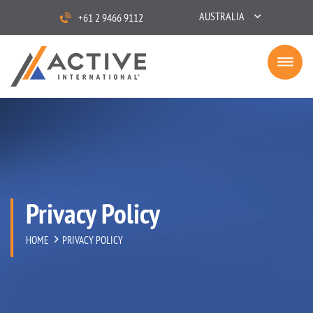
AUSTRALIA
+61 2 9466 9112
Privacy Policy
HOME
PRIVACY POLICY