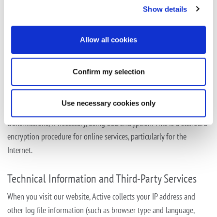
Show details
Data Protection
We follow generally accepted technical and organizational
Allow all cookies
measures to secure your data against potential risks, such as
unauthorized login or access, unauthorized perusal, amendment or
Confirm my selection
distribution, as well as against loss, deletion
or misuse.
In order to protect your personal data against unauthorized access
Use necessary cookies only
by third parties when being transmitted, we secure data
transmissions, if necessary, using SSL encryption. This is a standard
encryption procedure for online
services, particularly for the
Internet.
Technical Information and Third-Party Services
When you visit our website, Active collects your IP address and
other log file information (such as browser type and language,