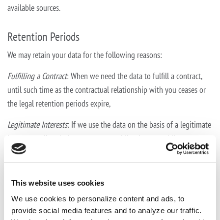
available sources.
Retention Periods
We may retain your data for the following reasons:
Fulfilling a Contract
: When we need the data to fulfill a contract,
until such time as the contractual relationship with you ceases or
the legal retention periods expire,
Legitimate Interests
: If we use the data on the basis of a legitimate
interest, until such time as your overriding interest obliges us to
delete or anonymise such data, or
Consent
: Where you have consented to our use of the data, until
This website uses cookies
such time as you withdraw your consent.
We use cookies to personalize content and ads, to
provide social media features and to analyze our traffic.
Purposes of Use