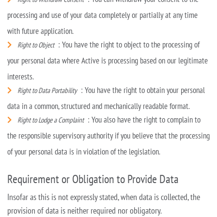
processing and use of your data completely or partially at any time
with future application.
: You have the right to object to the processing of
Right to Object
your personal data where Active is processing based on our legitimate
interests.
: You have the right to obtain your personal
Right to Data Portability
data in a common, structured and mechanically readable format.
: You also have the right to complain to
Right to Lodge a Complaint
the responsible supervisory authority if you believe that the processing
of your personal data is in
violation of the legislation.
Requirement or Obligation to Provide Data
Insofar as this is not expressly stated, when data is collected, the
provision of data is neither required nor obligatory.