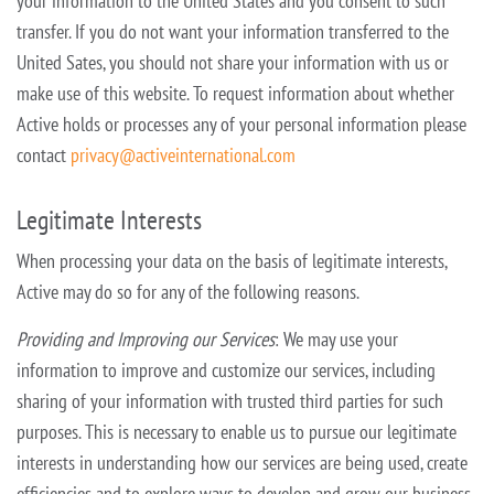
your information to the United States and you consent to such
transfer. If you do not want your
information transferred to the
United Sates, you should not share your information with us or
make use of this website. To request information about whether
Active holds or processes any of your personal information please
contact
privacy@activeinternational.com
Legitimate Interests
When processing your data on the basis of legitimate interests,
Active may do so for any of the following reasons.
Providing and Improving our Services
: We may use your
information to improve and customize our services, including
sharing of your information with trusted third parties for such
purposes. This is necessary to enable us to
pursue our legitimate
interests in understanding how our services are being used, create
efficiencies and to explore ways to develop and grow our business.