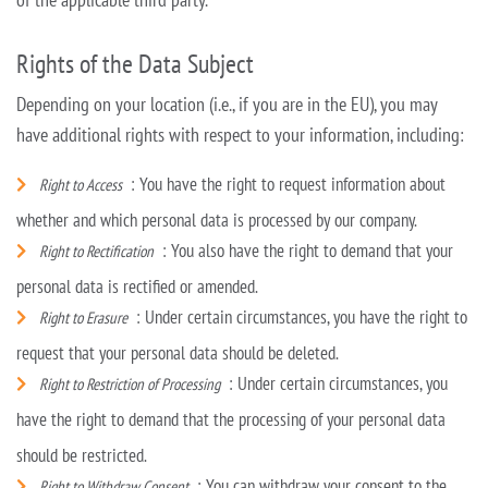
Rights of the Data Subject
Depending on your location (i.e., if you are in the EU), you may
have additional rights with respect to your information, including:
: You have the right to request information about
Right to Access
whether and which personal data is processed by our company.
: You also have the right to demand that your
Right to Rectification
personal data is rectified or amended.
: Under certain circumstances, you have the right to
Right to Erasure
request that your personal data should be deleted.
: Under certain circumstances, you
Right to Restriction of Processing
have the right to demand that the processing of your personal data
should be restricted.
: You can withdraw your consent to the
Right to Withdraw Consent