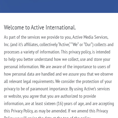
Welcome to Active International.
As part of the services we provide to you, Active Media Services,
Inc. (and it’s affiliates, collectively “Active,“ “We“ or “Our“) collects and
processes a variety of information. This privacy policy, is intended
to help you better
understand how we collect, use and store your
personal information. We are aware of the importance to users of
how personal data are handled and we assure you that we observe
all relevant legal requirements. We consider the
protection of your
privacy to be of paramount importance. By using Active’s services
or website, you agree that you are authorized to provide
information, are at least sixteen (16) years of age, and are accepting
this Privacy
Policy, as may be amended. If we amend this Privacy