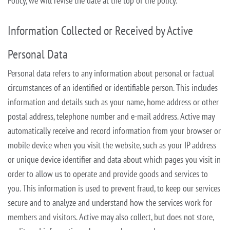
Policy, we will revise the date at the top of the policy.
Information Collected or Received by Active
Personal Data
Personal data refers to any information about personal or factual
circumstances of an identified or identifiable person. This includes
information and details such as your name, home address or other
postal address, telephone number
and e-mail address. Active may
automatically receive and record information from your browser or
mobile device when you visit the website, such as your IP address
or unique device identifier and data about which pages you visit in
order to allow us to operate and provide goods and services to
you. This information is used to prevent fraud, to keep our services
secure and to analyze and understand how the services work for
members and visitors. Active may also
collect, but does not store,