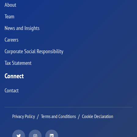
About
Team
News and Insights
Careers
Corporate Social Responsibility
Tax Statement
Connect
Contact
Privacy Policy
Terms and Conditions
Cookie Declaration