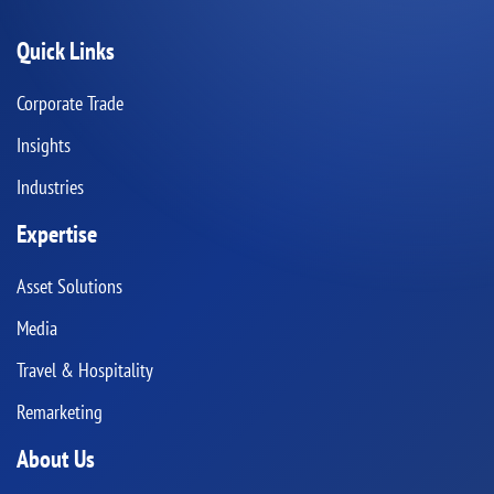
Quick Links
Corporate Trade
Insights
Industries
Expertise
Asset Solutions
Media
Travel & Hospitality
Remarketing
About Us