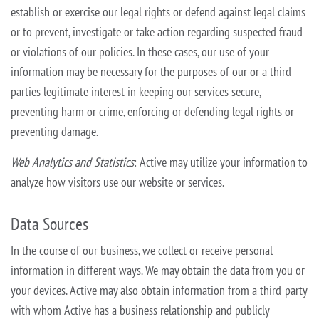
establish or exercise
our legal rights or defend against legal claims
or to prevent, investigate or take action regarding suspected fraud
or violations of our policies. In these cases, our use of your
information may be necessary for the purposes of our
or a third
parties legitimate interest in keeping our services secure,
preventing harm or crime, enforcing or defending legal rights or
preventing damage.
Web Analytics and Statistics
: Active may utilize your information to
analyze how visitors use our website or services.
Data Sources
In the course of our business, we collect or receive personal
information in different ways. We may obtain the data from you or
your devices. Active may also obtain information from a third-party
with whom Active has a business
relationship and publicly