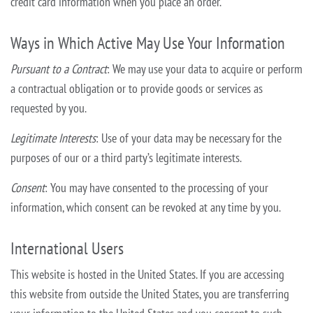
credit card information when you place an order.
Ways in Which Active May Use Your Information
Pursuant to a Contract
: We may use your data to acquire or perform
a contractual obligation or to provide goods or services as
requested by you.
Legitimate Interests
: Use of your data may be necessary for the
purposes of our or a third party’s legitimate interests.
Consent
: You may have consented to the processing of your
information, which consent can be revoked at any time by you.
International Users
This website is hosted in the United States. If you are accessing
this website from outside the United States, you are transferring