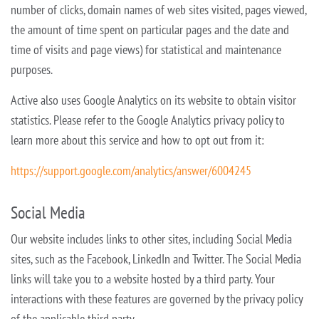
number of clicks, domain names of web sites visited, pages viewed,
the amount of time spent on particular
pages and the date and
time of visits and page views) for statistical and maintenance
purposes.
Active also uses Google Analytics on its website to obtain visitor
statistics. Please refer to the Google Analytics privacy policy to
learn more about this service and how to opt out from it:
https://support.google.com/analytics/answer/6004245
Social Media
Our website includes links to other sites, including Social Media
sites, such as the Facebook, LinkedIn and Twitter. The Social Media
links will take you to a website hosted by a third party. Your
interactions with these features
are governed by the privacy policy
of the applicable third party.