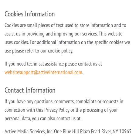
Cookies Information
Cookies are small pieces of text used to store information and to
assist us in providing and improving our services. This website
uses cookies. For additional information on the specific cookies we
use please refer to our cookie
policy.
If you need technical assistance please contact us at
websitesupport@activeinternational.com
.
Contact Information
If you have any questions, comments, complaints or requests in
connection with this Privacy Policy or the processing of your
personal data, you can also contact us at
Active Media Services, Inc.
One Blue Hill Plaza
Pearl River, NY 10965