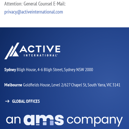
Attention: General Counsel
E-Mail:
privacy@activeinternational.com
Sydney
Bligh House, 4-6 Bligh Street,
Sydney NSW 2000
Melbourne
Goldfields House,
Level 2/627 Chapel St,
South Yarra, VIC 3141
GLOBAL OFFICES