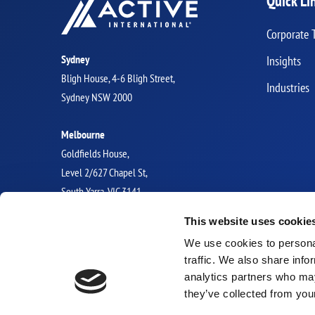
Quick Li
Corporate 
Sydney
Insights
Bligh House, 4-6 Bligh Street,
Industries
Sydney NSW 2000
Melbourne
Goldfields House,
Level 2/627 Chapel St,
South Yarra, VIC 3141
This website uses cookie
GLOBAL OFFICES
We use cookies to personal
traffic. We also share info
analytics partners who may
they’ve collected from you