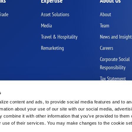
nks
Expertise
About Us
Trade
Asset Solutions
About
Media
Team
Travel & Hospitality
News and Insight
Remarketing
Careers
Corporate Social
Responsibility
Tax Statement
s
ize content and ads, to provide social media features and to an
rmation about your use of our site with our social media, advertis
 combine it with other information that you’ve provided to them o
r use of their services. You may make changes to the cookie se