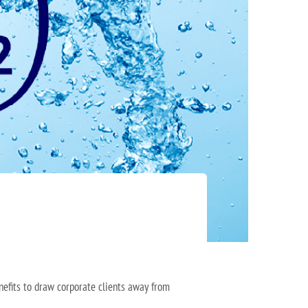
nefits to draw corporate clients away from