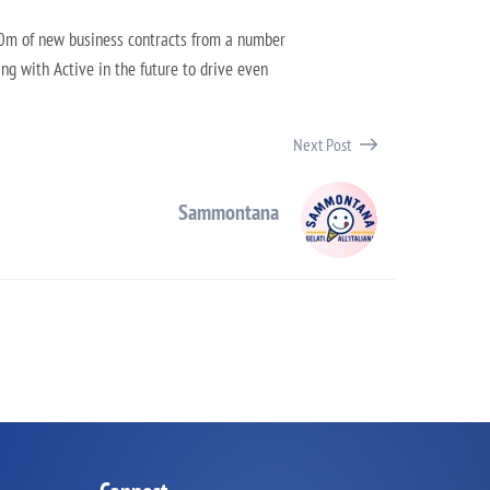
£10m of new business contracts from a number
ing with Active in the future to drive even
Next Post
Sammontana