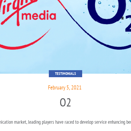
TESTIMONIALS
February 5, 2021
O2
ication market, leading players have raced to develop service enhancing be