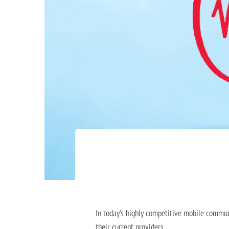
In today’s highly competitive mobile commun
their current providers.