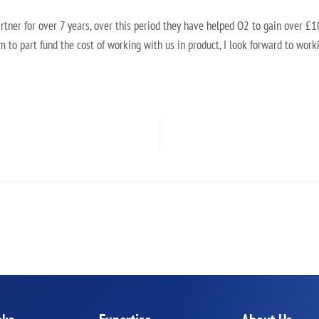
tner for over 7 years, over this period they have helped O2 to gain over 
m to part fund the cost of working with us in product, I look forward to work