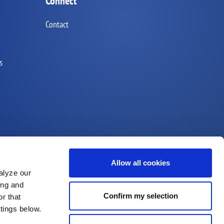
Connect
Contact
s
Allow all cookies
alyze our
ing and
Confirm my selection
r that
ttings below.