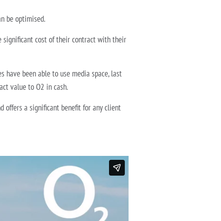
an be optimised.
significant cost of their contract with their
es have been able to use media space, last
ract value to O2 in cash.
ffers a significant benefit for any client