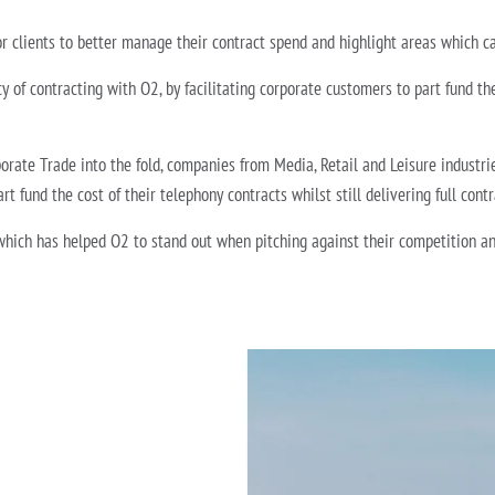
r clients to better manage their contract spend and highlight areas which c
y of contracting with O2, by facilitating corporate customers to part fund the 
orate Trade into the fold, companies from Media, Retail and Leisure industri
rt fund the cost of their telephony contracts whilst still delivering full cont
hich has helped O2 to stand out when pitching against their competition and o