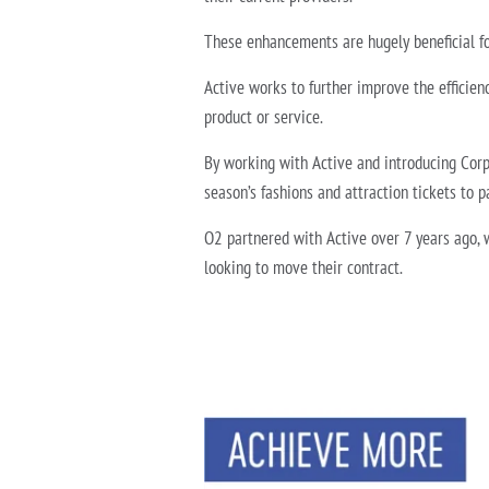
These enhancements are hugely beneficial fo
Active works to further improve the efficienc
product or service.
By working with Active and introducing Corp
season’s fashions and attraction tickets to pa
O2 partnered with Active over 7 years ago, w
looking to move their contract.