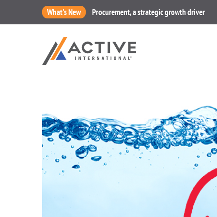
What's New
Procurement, a strategic growth driver