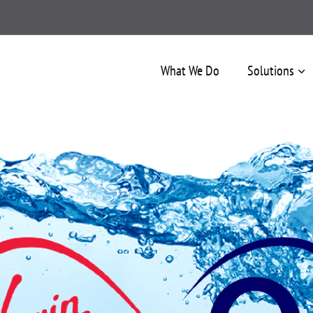
What We Do
Solutions