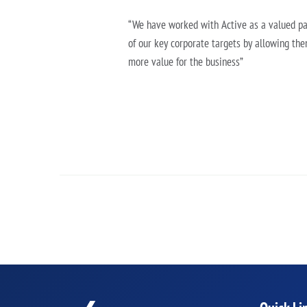
“We have worked with Active as a valued par
of our key corporate targets by allowing the
more value for the business”