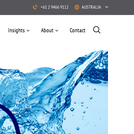
+61 2 9466 9112
AUSTRALIA
Insights
About
Contact