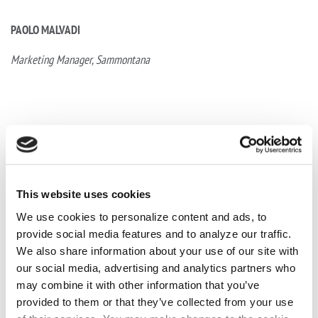
PAOLO MALVADI
Marketing Manager,
Sammontana
This website uses cookies
We use cookies to personalize content and ads, to
provide social media features and to analyze our traffic.
We also share information about your use of our site with
our social media, advertising and analytics partners who
may combine it with other information that you’ve
provided to them or that they’ve collected from your use
Prev Post