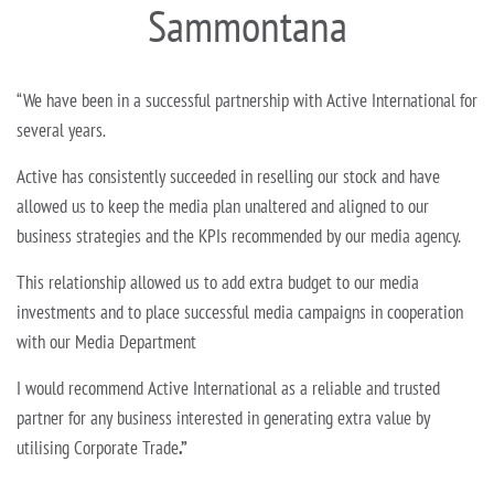
Sammontana
“We have been in a successful partnership with Active International for
several years.
Active has consistently succeeded in reselling our stock and have
allowed us to keep the media plan unaltered and aligned to our
business strategies and the KPIs recommended by our media agency.
This relationship allowed us to add extra budget to our media
investments and to place successful media campaigns in cooperation
with our Media Department
I would recommend Active International as a reliable and trusted
partner for any business interested in generating extra value by
utilising Corporate Trade
.”