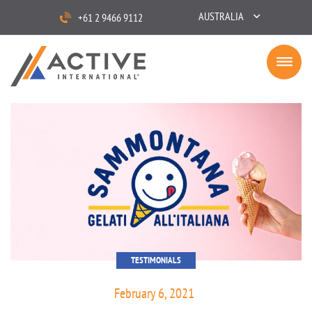
AUSTRALIA
+61 2 9466 9112
TESTIMONIALS
February 6, 2021