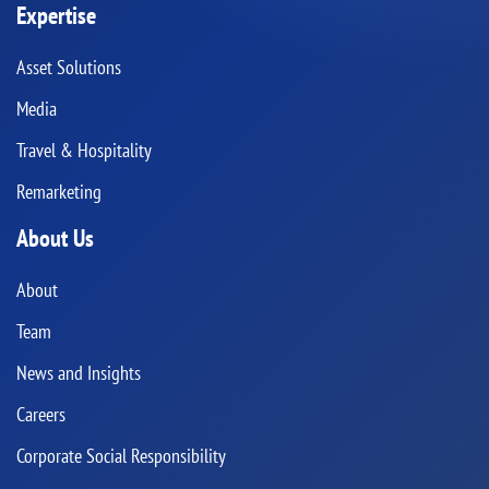
Expertise
Asset Solutions
Media
Travel & Hospitality
Remarketing
About Us
About
Team
News and Insights
Careers
Corporate Social Responsibility