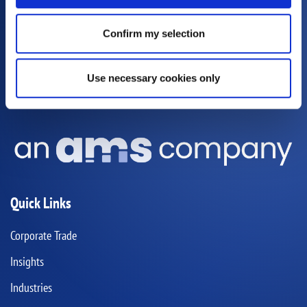
Sydney
Bligh House, 4-6 Bligh Street,
Sydney NSW 2000
Confirm my selection
Melbourne
Goldfields House,
Level 2/627 Chapel St,
South Yarra, VIC 3141
Use necessary cookies only
GLOBAL OFFICES
Quick Links
Corporate Trade
Insights
Industries